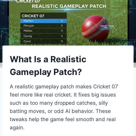
What Is a Realistic
Gameplay Patch?
A realistic gameplay patch makes Cricket 07
feel more like real cricket. It fixes big issues
such as too many dropped catches, silly
batting moves, or odd AI behavior. These
tweaks help the game feel smooth and real
again.