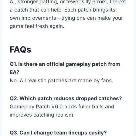
AI, stronger batting, or fewer silly errors, there’s
a patch that can help. Each patch brings its
own improvements—trying one can make your
game feel fresh again.
FAQs
Q1. Is there an official gameplay patch from
EA?
No. All realistic patches are made by fans.
Q2. Which patch reduces dropped catches?
Gameplay Patch V6.0 adds fuller balls and
improves catching realism.
Q3. Can I change team lineups easily?