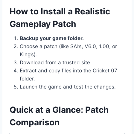
How to Install a Realistic
Gameplay Patch
Backup your game folder.
Choose a patch (like SAI’s, V6.0, 1.00, or
King’s).
Download from a trusted site.
Extract and copy files into the Cricket 07
folder.
Launch the game and test the changes.
Quick at a Glance: Patch
Comparison