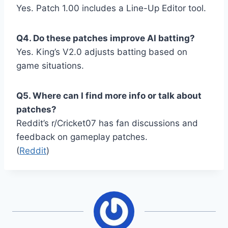
Yes. Patch 1.00 includes a Line-Up Editor tool.
Q4. Do these patches improve AI batting?
Yes. King’s V2.0 adjusts batting based on
game situations.
Q5. Where can I find more info or talk about
patches?
Reddit’s r/Cricket07 has fan discussions and
feedback on gameplay patches.
(
Reddit
)