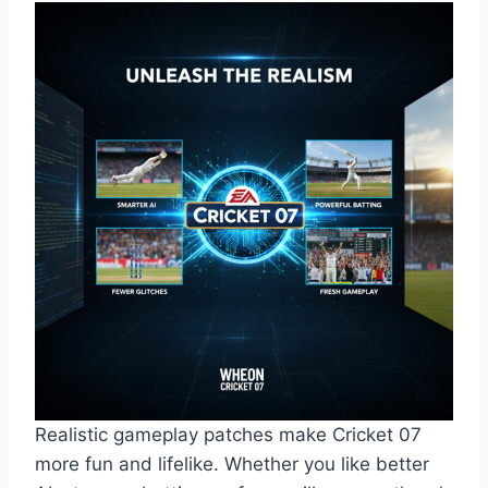
Realistic gameplay patches make Cricket 07
more fun and lifelike. Whether you like better