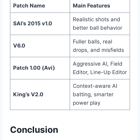
Patch Name
Main Features
Realistic shots and
SAI’s 2015 v1.0
better ball behavior
Fuller balls, real
V6.0
drops, and misfields
Aggressive AI, Field
Patch 1.00 (Avi)
Editor, Line-Up Editor
Context-aware AI
King’s V2.0
batting, smarter
power play
Conclusion