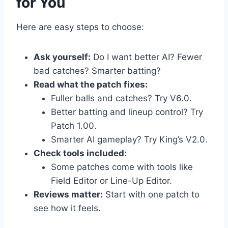
for You
Here are easy steps to choose:
Ask yourself:
Do I want better AI? Fewer
bad catches? Smarter batting?
Read what the patch fixes:
Fuller balls and catches? Try V6.0.
Better batting and lineup control? Try
Patch 1.00.
Smarter AI gameplay? Try King’s V2.0.
Check tools included:
Some patches come with tools like
Field Editor or Line-Up Editor.
Reviews matter:
Start with one patch to
see how it feels.