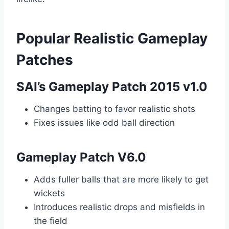
Popular Realistic Gameplay
Patches
SAI’s Gameplay Patch 2015 v1.0
Changes batting to favor realistic shots
Fixes issues like odd ball direction
Gameplay Patch V6.0
Adds fuller balls that are more likely to get
wickets
Introduces realistic drops and misfields in
the field