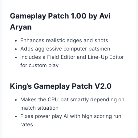
Gameplay Patch 1.00 by Avi
Aryan
Enhances realistic edges and shots
Adds aggressive computer batsmen
Includes a Field Editor and Line-Up Editor
for custom play
King’s Gameplay Patch V2.0
Makes the CPU bat smartly depending on
match situation
Fixes power play AI with high scoring run
rates