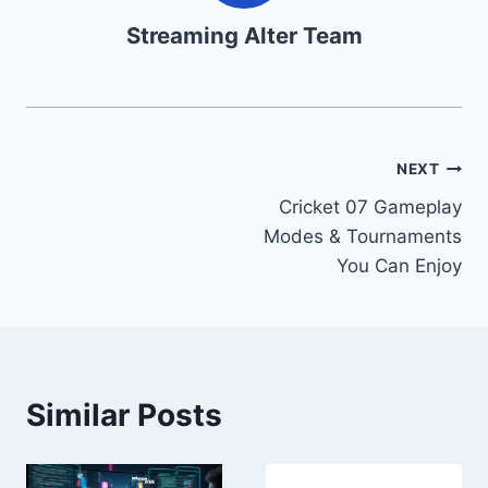
Streaming Alter Team
Post
NEXT
Cricket 07 Gameplay
navigation
Modes & Tournaments
You Can Enjoy
Similar Posts