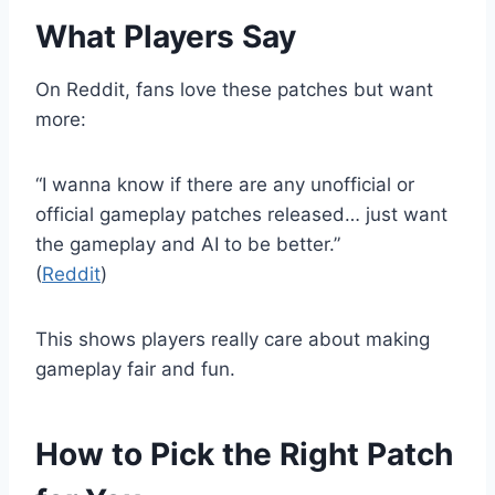
What Players Say
On Reddit, fans love these patches but want
more:
“I wanna know if there are any unofficial or
official gameplay patches released… just want
the gameplay and AI to be better.”
(
Reddit
)
This shows players really care about making
gameplay fair and fun.
How to Pick the Right Patch