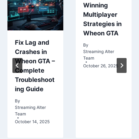
Winning
Multiplayer
Strategies in
Wheon GTA
Fix Lag and
By
Crashes in
Streaming Alter
Team
Wheon GTA –
October 26, 2025
Complete
Troubleshoot
ing Guide
By
Streaming Alter
Team
October 14, 2025