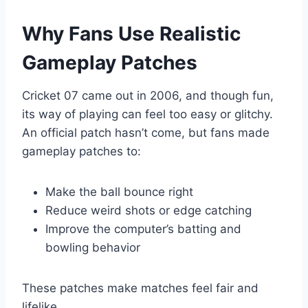
Why Fans Use Realistic
Gameplay Patches
Cricket 07 came out in 2006, and though fun,
its way of playing can feel too easy or glitchy.
An official patch hasn’t come, but fans made
gameplay patches to:
Make the ball bounce right
Reduce weird shots or edge catching
Improve the computer’s batting and
bowling behavior
These patches make matches feel fair and
lifelike.