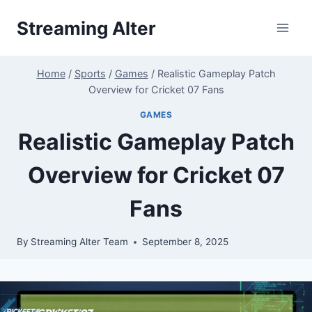
Skip
Streaming Alter
to
content
Home
/
Sports
/
Games
/
Realistic Gameplay Patch
Overview for Cricket 07 Fans
GAMES
Realistic Gameplay Patch
Overview for Cricket 07
Fans
By
Streaming Alter Team
September 8, 2025