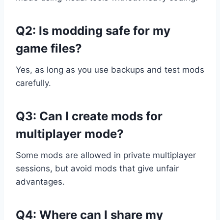
Q2: Is modding safe for my
game files?
Yes, as long as you use backups and test mods
carefully.
Q3: Can I create mods for
multiplayer mode?
Some mods are allowed in private multiplayer
sessions, but avoid mods that give unfair
advantages.
Q4: Where can I share my