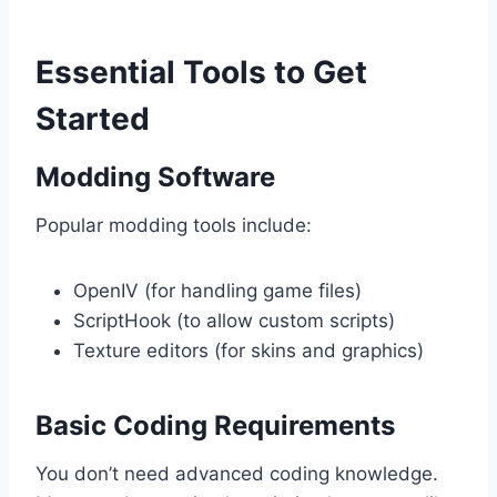
Essential Tools to Get
Started
Modding Software
Popular modding tools include:
OpenIV (for handling game files)
ScriptHook (to allow custom scripts)
Texture editors (for skins and graphics)
Basic Coding Requirements
You don’t need advanced coding knowledge.