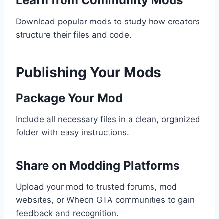
Learn from Community Mods
Download popular mods to study how creators
structure their files and code.
Publishing Your Mods
Package Your Mod
Include all necessary files in a clean, organized
folder with easy instructions.
Share on Modding Platforms
Upload your mod to trusted forums, mod
websites, or Wheon GTA communities to gain
feedback and recognition.