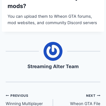
mods?
You can upload them to Wheon GTA forums,
mod websites, and community Discord servers
Streaming Alter Team
Post
PREVIOUS
NEXT
Winning Multiplayer
Wheon GTA File