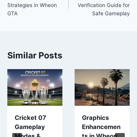
navigation
Strategies in Wheon
Verification Guide for
GTA
Safe Gameplay
Similar Posts
Cricket 07
Graphics
Gameplay
Enhancemen
Modes &
ts in Wheon