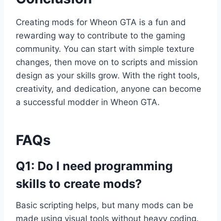
Creating mods for Wheon GTA is a fun and
rewarding way to contribute to the gaming
community. You can start with simple texture
changes, then move on to scripts and mission
design as your skills grow. With the right tools,
creativity, and dedication, anyone can become
a successful modder in Wheon GTA.
FAQs
Q1: Do I need programming
skills to create mods?
Basic scripting helps, but many mods can be
made using visual tools without heavy coding.