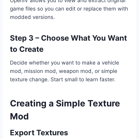
OpenIV allows you to view and extract original
game files so you can edit or replace them with
modded versions.
Step 3 – Choose What You Want
to Create
Decide whether you want to make a vehicle
mod, mission mod, weapon mod, or simple
texture change. Start small to learn faster.
Creating a Simple Texture
Mod
Export Textures