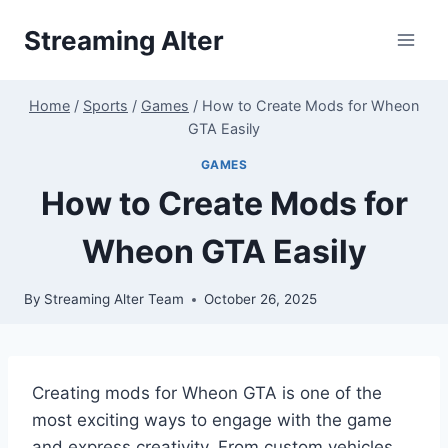
Skip
Streaming Alter
to
content
Home
/
Sports
/
Games
/
How to Create Mods for Wheon
GTA Easily
GAMES
How to Create Mods for
Wheon GTA Easily
By
Streaming Alter Team
October 26, 2025
Creating mods for Wheon GTA is one of the
most exciting ways to engage with the game
and express creativity. From custom vehicles