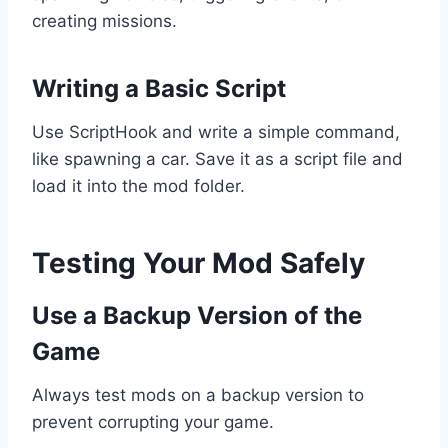
creating missions.
Writing a Basic Script
Use ScriptHook and write a simple command,
like spawning a car. Save it as a script file and
load it into the mod folder.
Testing Your Mod Safely
Use a Backup Version of the
Game
Always test mods on a backup version to
prevent corrupting your game.