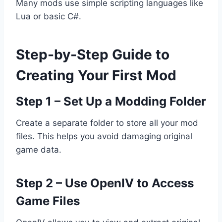
Many mods use simple scripting languages like
Lua or basic C#.
Step-by-Step Guide to
Creating Your First Mod
Step 1 – Set Up a Modding Folder
Create a separate folder to store all your mod
files. This helps you avoid damaging original
game data.
Step 2 – Use OpenIV to Access
Game Files