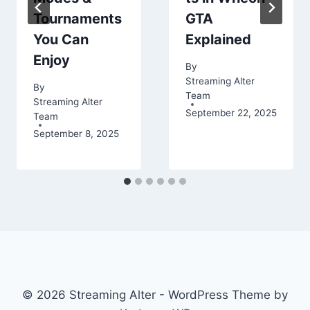
Tournaments
GTA
You Can
Explained
Enjoy
By
Streaming Alter
By
Team
Streaming Alter
September 22, 2025
Team
September 8, 2025
© 2026 Streaming Alter - WordPress Theme by