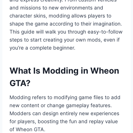
and missions to new environments and
character skins, modding allows players to
shape the game according to their imagination.
This guide will walk you through easy-to-follow
steps to start creating your own mods, even if
you’re a complete beginner.
What Is Modding in Wheon
GTA?
Modding refers to modifying game files to add
new content or change gameplay features.
Modders can design entirely new experiences
for players, boosting the fun and replay value
of Wheon GTA.