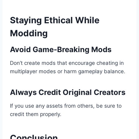
Staying Ethical While
Modding
Avoid Game-Breaking Mods
Don’t create mods that encourage cheating in
multiplayer modes or harm gameplay balance.
Always Credit Original Creators
If you use any assets from others, be sure to
credit them properly.
Conclusion