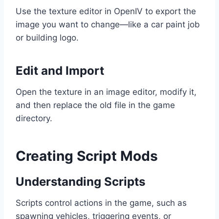
Use the texture editor in OpenIV to export the
image you want to change—like a car paint job
or building logo.
Edit and Import
Open the texture in an image editor, modify it,
and then replace the old file in the game
directory.
Creating Script Mods
Understanding Scripts
Scripts control actions in the game, such as
spawning vehicles, triggering events, or