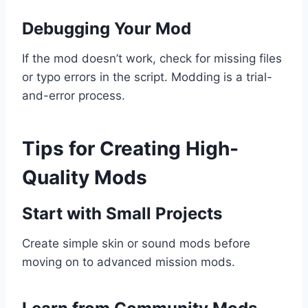
Debugging Your Mod
If the mod doesn’t work, check for missing files
or typo errors in the script. Modding is a trial-
and-error process.
Tips for Creating High-
Quality Mods
Start with Small Projects
Create simple skin or sound mods before
moving on to advanced mission mods.