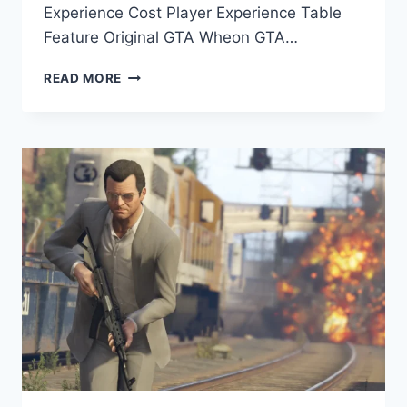
Experience Cost Player Experience Table
Feature Original GTA Wheon GTA…
WHEON
READ MORE
GTA
VS
ORIGINAL
GTA:
KEY
DIFFERENCES