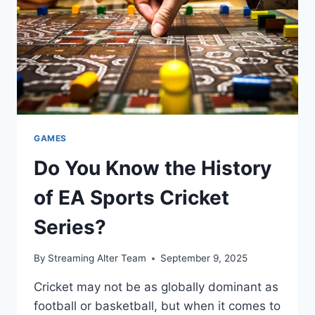
GAMES
Do You Know the History
of EA Sports Cricket
Series?
By
Streaming Alter Team
September 9, 2025
Cricket may not be as globally dominant as
football or basketball, but when it comes to