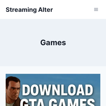
Skip
Streaming Alter
to
content
Games