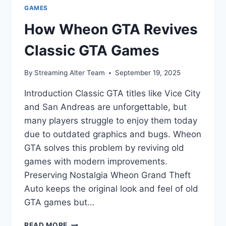
GAMES
How Wheon GTA Revives
Classic GTA Games
By
Streaming Alter Team
September 19, 2025
Introduction Classic GTA titles like Vice City
and San Andreas are unforgettable, but
many players struggle to enjoy them today
due to outdated graphics and bugs. Wheon
GTA solves this problem by reviving old
games with modern improvements.
Preserving Nostalgia Wheon Grand Theft
Auto keeps the original look and feel of old
GTA games but…
HOW
READ MORE