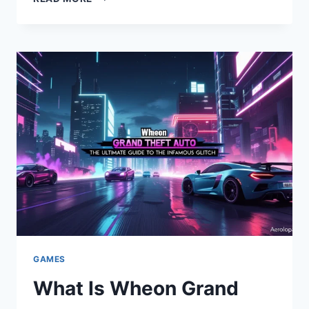
WHEON
GTA
REVIVES
CLASSIC
GTA
GAMES
GAMES
What Is Wheon Grand