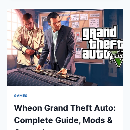
GRAND
THEFT
AUTO?
COMPLETE
GUIDE
GAMES
Wheon Grand Theft Auto:
Complete Guide, Mods &