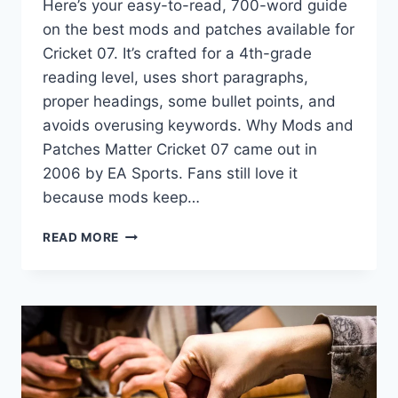
Here’s your easy-to-read, 700-word guide
on the best mods and patches available for
Cricket 07. It’s crafted for a 4th-grade
reading level, uses short paragraphs,
proper headings, some bullet points, and
avoids overusing keywords. Why Mods and
Patches Matter Cricket 07 came out in
2006 by EA Sports. Fans still love it
because mods keep…
BEST
READ MORE
MODS
&
PATCHES
AVAILABLE
FOR
CRICKET
07