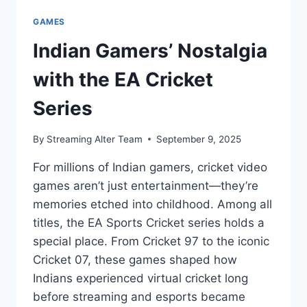
GAMES
Indian Gamers’ Nostalgia
with the EA Cricket
Series
By
Streaming Alter Team
September 9, 2025
For millions of Indian gamers, cricket video
games aren’t just entertainment—they’re
memories etched into childhood. Among all
titles, the EA Sports Cricket series holds a
special place. From Cricket 97 to the iconic
Cricket 07, these games shaped how
Indians experienced virtual cricket long
before streaming and esports became