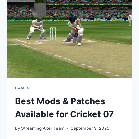
GUIDE,
MODS
&
GAMEPLAY
GAMES
Best Mods & Patches
Available for Cricket 07
By
Streaming Alter Team
September 9, 2025