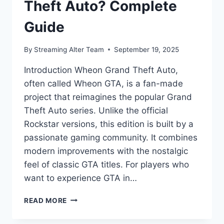
Theft Auto? Complete
Guide
By
Streaming Alter Team
September 19, 2025
Introduction Wheon Grand Theft Auto,
often called Wheon GTA, is a fan-made
project that reimagines the popular Grand
Theft Auto series. Unlike the official
Rockstar versions, this edition is built by a
passionate gaming community. It combines
modern improvements with the nostalgic
feel of classic GTA titles. For players who
want to experience GTA in…
WHAT
READ MORE
IS
WHEON