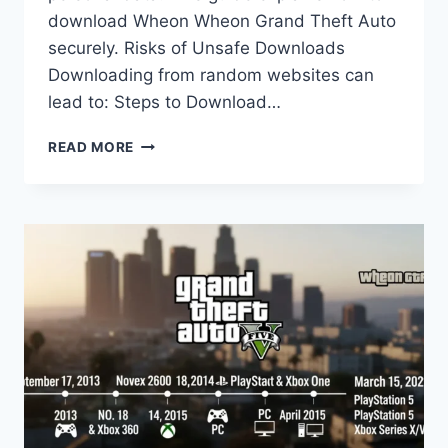
download Wheon Wheon Grand Theft Auto
securely. Risks of Unsafe Downloads
Downloading from random websites can
lead to: Steps to Download…
SAFE
READ MORE
GUIDE
TO
DOWNLOAD
WHEON
GRAND
THEFT
AUTO