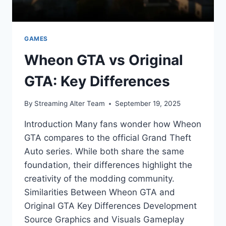
GAMES
Wheon GTA vs Original
GTA: Key Differences
By
Streaming Alter Team
September 19, 2025
Introduction Many fans wonder how Wheon
GTA compares to the official Grand Theft
Auto series. While both share the same
foundation, their differences highlight the
creativity of the modding community.
Similarities Between Wheon GTA and
Original GTA Key Differences Development
Source Graphics and Visuals Gameplay