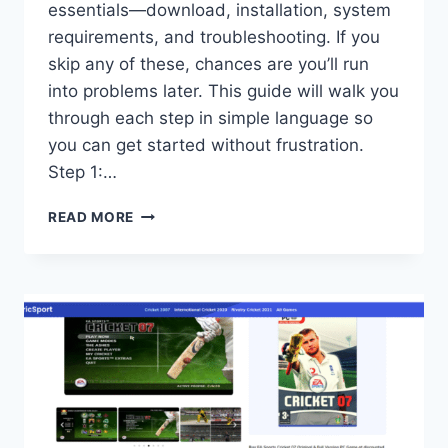
essentials—download, installation, system
requirements, and troubleshooting. If you
skip any of these, chances are you’ll run
into problems later. This guide will walk you
through each step in simple language so
you can get started without frustration.
Step 1:…
ALL
READ MORE
GUIDE:
DOWNLOAD,
INSTALLATION,
SYSTEM
REQUIREMENTS,
AND
TROUBLESHOOTING