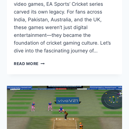
video games, EA Sports’ Cricket series
carved its own legacy. For fans across
India, Pakistan, Australia, and the UK,
these games weren’t just digital
entertainment—they became the
foundation of cricket gaming culture. Let’s
dive into the fascinating journey of…
DO
READ MORE
YOU
KNOW
THE
HISTORY
OF
EA
SPORTS
CRICKET
SERIES?