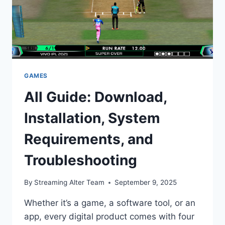
GAMES
All Guide: Download,
Installation, System
Requirements, and
Troubleshooting
By
Streaming Alter Team
September 9, 2025
Whether it’s a game, a software tool, or an
app, every digital product comes with four