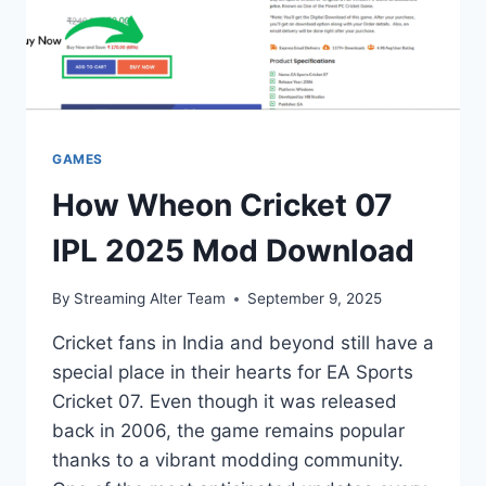
GAMES
How Wheon Cricket 07
IPL 2025 Mod Download
By
Streaming Alter Team
September 9, 2025
Cricket fans in India and beyond still have a
special place in their hearts for EA Sports
Cricket 07. Even though it was released
back in 2006, the game remains popular
thanks to a vibrant modding community.