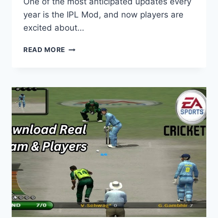
One of the most anticipated updates every
year is the IPL Mod, and now players are
excited about…
HOW
READ MORE
WHEON
CRICKET
07
IPL
2025
MOD
DOWNLOAD