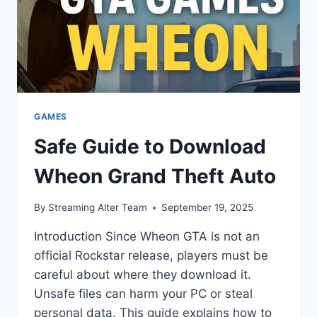
GAMES
Safe Guide to Download
Wheon Grand Theft Auto
By
Streaming Alter Team
September 19, 2025
Introduction Since Wheon GTA is not an
official Rockstar release, players must be
careful about where they download it.
Unsafe files can harm your PC or steal
personal data. This guide explains how to