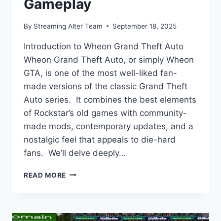
Gameplay
By
Streaming Alter Team
September 18, 2025
Introduction to Wheon Grand Theft Auto
Wheon Grand Theft Auto, or simply Wheon
GTA, is one of the most well-liked fan-
made versions of the classic Grand Theft
Auto series. It combines the best elements
of Rockstar’s old games with community-
made mods, contemporary updates, and a
nostalgic feel that appeals to die-hard
fans. We’ll delve deeply…
WHEON
READ MORE
GRAND
THEFT
AUTO:
COMPLETE