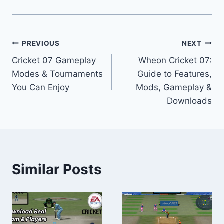
Post
PREVIOUS
NEXT
Cricket 07 Gameplay
Wheon Cricket 07:
navigation
Modes & Tournaments
Guide to Features,
You Can Enjoy
Mods, Gameplay &
Downloads
Similar Posts