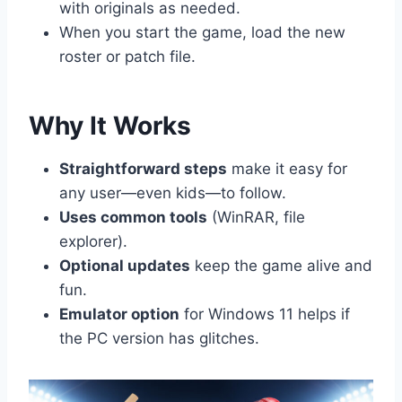
with originals as needed.
When you start the game, load the new
roster or patch file.
Why It Works
Straightforward steps
make it easy for
any user—even kids—to follow.
Uses common tools
(WinRAR, file
explorer).
Optional updates
keep the game alive and
fun.
Emulator option
for Windows 11 helps if
the PC version has glitches.