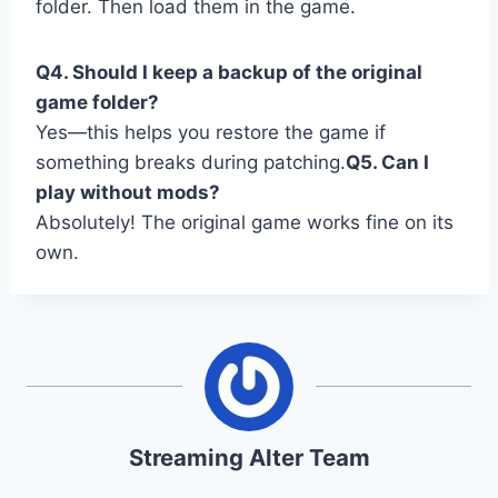
folder. Then load them in the game.
Q4. Should I keep a backup of the original
game folder?
Yes—this helps you restore the game if
something breaks during patching.
Q5. Can I
play without mods?
Absolutely! The original game works fine on its
own.
Streaming Alter Team