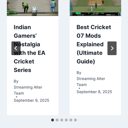
Indian
Best Cricket
Gamers’
07 Mods
Nostalgia
Explained
with the EA
(Ultimate
Cricket
Guide)
Series
By
Streaming Alter
By
Team
Streaming Alter
September 8, 2025
Team
September 9, 2025