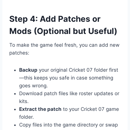
Step 4: Add Patches or
Mods (Optional but Useful)
To make the game feel fresh, you can add new
patches:
Backup
your original Cricket 07 folder first
—this keeps you safe in case something
goes wrong.
Download patch files like roster updates or
kits.
Extract the patch
to your Cricket 07 game
folder.
Copy files into the game directory or swap