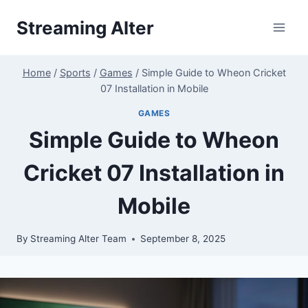
Skip
Streaming Alter
to
content
Home
/
Sports
/
Games
/
Simple Guide to Wheon Cricket
07 Installation in Mobile
GAMES
Simple Guide to Wheon
Cricket 07 Installation in
Mobile
By
Streaming Alter Team
September 8, 2025