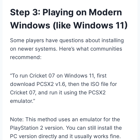
Step 3: Playing on Modern
Windows (like Windows 11)
Some players have questions about installing
on newer systems. Here’s what communities
recommend:
“To run Cricket 07 on Windows 11, first
download PCSX2 v1.6, then the ISO file for
Cricket 07, and run it using the PCSX2
emulator.”
Note: This method uses an emulator for the
PlayStation 2 version. You can still install the
PC version directly and it usually works fine.