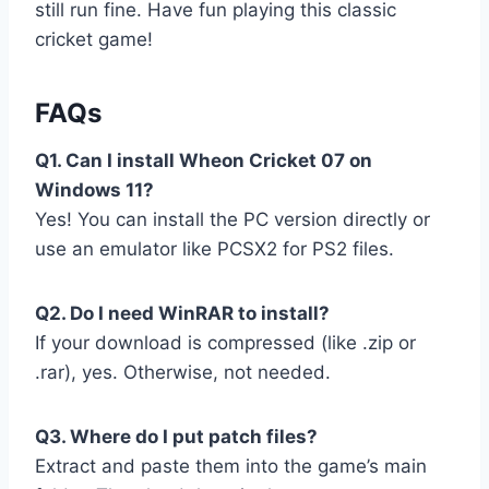
still run fine. Have fun playing this classic
cricket game!
FAQs
Q1. Can I install Wheon Cricket 07 on
Windows 11?
Yes! You can install the PC version directly or
use an emulator like PCSX2 for PS2 files.
Q2. Do I need WinRAR to install?
If your download is compressed (like .zip or
.rar), yes. Otherwise, not needed.
Q3. Where do I put patch files?
Extract and paste them into the game’s main