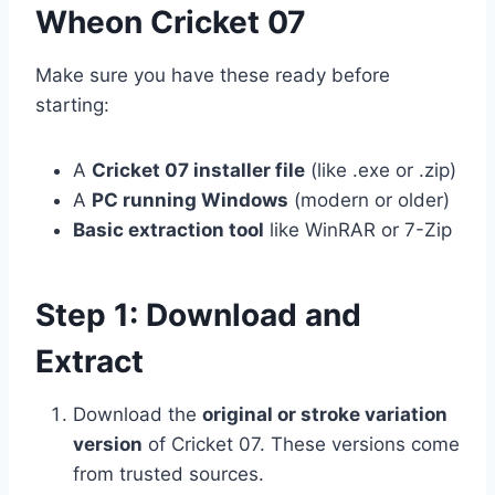
Wheon Cricket 07
Make sure you have these ready before
starting:
A
Cricket 07 installer file
(like .exe or .zip)
A
PC running Windows
(modern or older)
Basic extraction tool
like WinRAR or 7-Zip
Step 1: Download and
Extract
Download the
original or stroke variation
version
of Cricket 07. These versions come
from trusted sources.