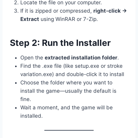
Locate the file on your computer.
If it is zipped or compressed,
right-click →
Extract
using WinRAR or 7-Zip.
Step 2: Run the Installer
Open the
extracted installation folder
.
Find the .exe file (like setup.exe or stroke
variation.exe) and double-click it to install
Choose the folder where you want to
install the game—usually the default is
fine.
Wait a moment, and the game will be
installed.