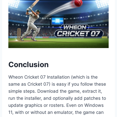
Conclusion
Wheon Cricket 07 Installation (which is the
same as Cricket 07) is easy if you follow these
simple steps. Download the game, extract it,
run the installer, and optionally add patches to
update graphics or rosters. Even on Windows
11, with or without an emulator, the game can