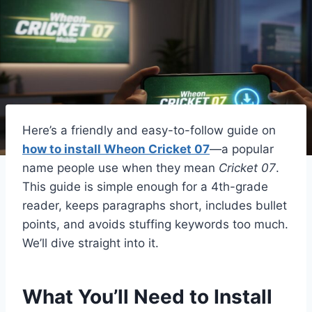
Here’s a friendly and easy-to-follow guide on
how to install Wheon Cricket 07
—a popular
name people use when they mean
Cricket 07
.
This guide is simple enough for a 4th-grade
reader, keeps paragraphs short, includes bullet
points, and avoids stuffing keywords too much.
We’ll dive straight into it.
What You’ll Need to Install